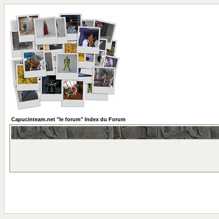
Capucinteam.net "le forum" Index du Forum